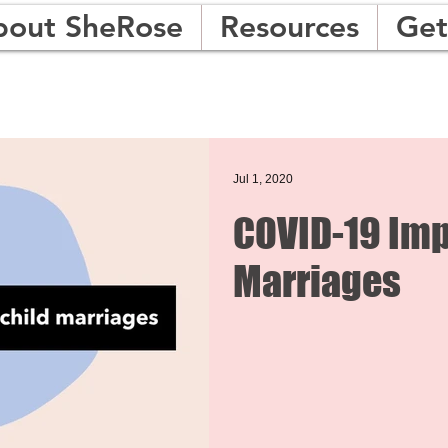
bout SheRose
Resources
Get
Jul 1, 2020
COVID-19 Imp
Marriages