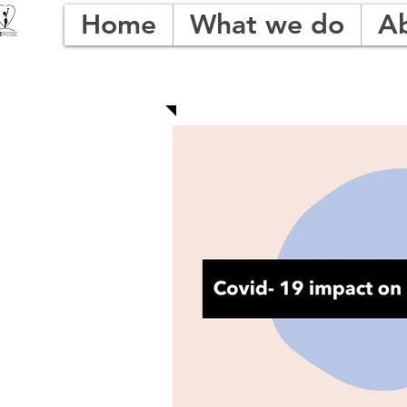
Home
What we do
A
OUR BLOG