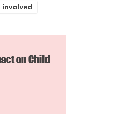
 involved
act on Child