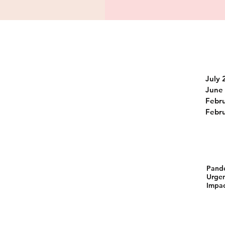
July 
June
Febr
Febr
Pand
Urgen
Impac