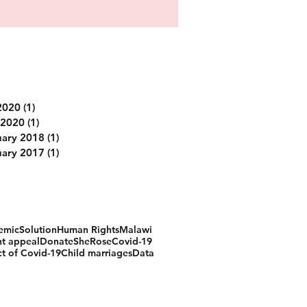
Archive
2020
(1)
1 post
 2020
(1)
1 post
uary 2018
(1)
1 post
uary 2017
(1)
1 post
Search by tags
emic
Solution
Human Rights
Malawi
t appeal
Donate
SheRose
Covid-19
t of Covid-19
Child marriages
Data